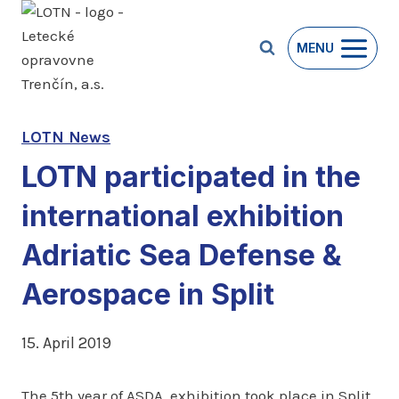
Skip
to
MENU
content
LOTN News
LOTN participated in the
international exhibition
Adriatic Sea Defense &
Aerospace in Split
15. April 2019
The 5th year of ASDA exhibition took place in Split,