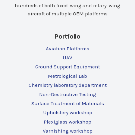
hundreds of both fixed-wing and rotary-wing
aircraft of multiple OEM platforms
Portfolio
Aviation Platforms
UAV
Ground Support Equipment
Metrological Lab
Chemistry laboratory department
Non-Destructive Testing
Surface Treatment of Materials
Upholstery workshop
Plexiglass workshop
Varnishing workshop