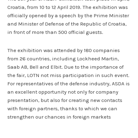
Croatia, from 10 to 12 April 2019. The exhibition was
officially opened by a speech by the Prime Minister
and Minister of Defense of the Republic of Croatia,
in front of more than 500 official guests.
The exhibition was attended by 180 companies
from 26 countries, including Lockheed Martin,
Saab AB, Bell and Elbit. Due to the importance of
the fair, LOTN not miss participation in such event.
For representatives of the defense industry, ASDA is
an excellent opportunity not only for company
presentation, but also for creating new contacts
with foreign partners, thanks to which we can
strengthen our chances in foreign markets