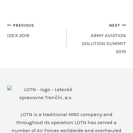
Post
PREVIOUS
NEXT
IDEX 2019
ARMY AVIATION
navigation
SOLUTION SUMMIT
2019
LOTN is a traditional MRO company and
throughout its operation LOTN has served a
number of Air Forces worldwide and overhauled