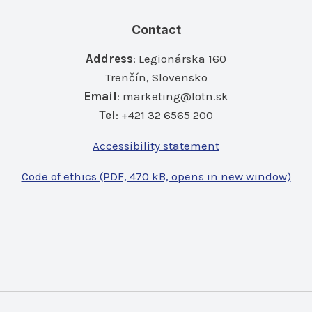
Contact
Address
: Legionárska 160
Trenčín, Slovensko
Email
:
marketing@lotn.sk
Tel
: +421 32 6565 200
Accessibility statement
Code of ethics (PDF, 470 kB, opens in new window)