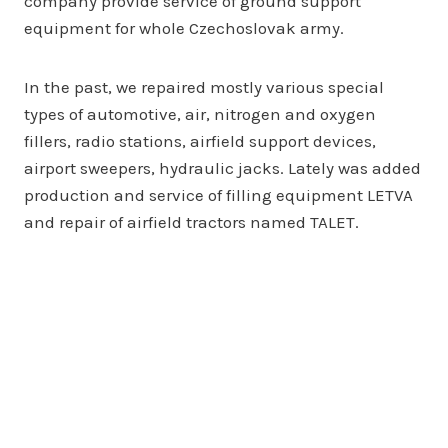
company provide service of ground support
equipment for whole Czechoslovak army.
In the past, we repaired mostly various special
types of automotive, air, nitrogen and oxygen
fillers, radio stations, airfield support devices,
airport sweepers, hydraulic jacks. Lately was added
production and service of filling equipment LETVA
and repair of airfield tractors named TALET.