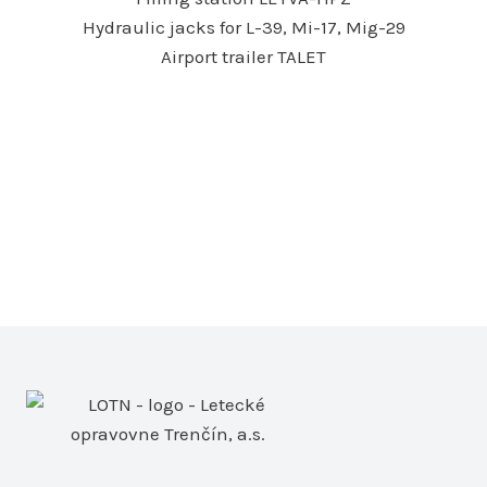
Hydraulic jacks for L-39, Mi-17, Mig-29
Airport trailer TALET