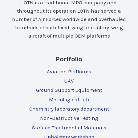
LOTN is a traditional MRO company and
throughout its operation LOTN has served a
number of Air Forces worldwide and overhauled
hundreds of both fixed-wing and rotary-wing
aircraft of multiple OEM platforms
Portfolio
Aviation Platforms
UAV
Ground Support Equipment
Metrological Lab
Chemistry laboratory department
Non-Destructive Testing
Surface Treatment of Materials
Upholstery workshop