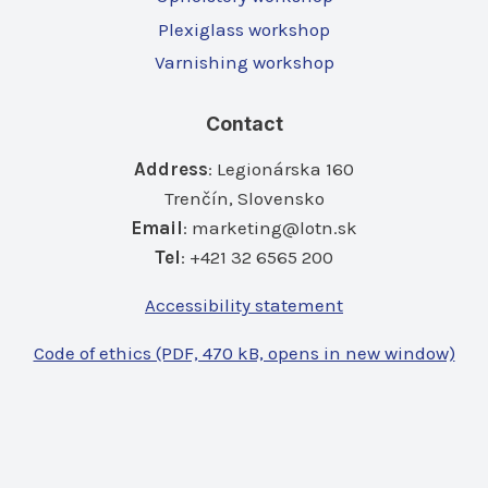
Plexiglass workshop
Varnishing workshop
Contact
Address
: Legionárska 160
Trenčín, Slovensko
Email
:
marketing@lotn.sk
Tel
: +421 32 6565 200
Accessibility statement
Code of ethics (PDF, 470 kB, opens in new window)