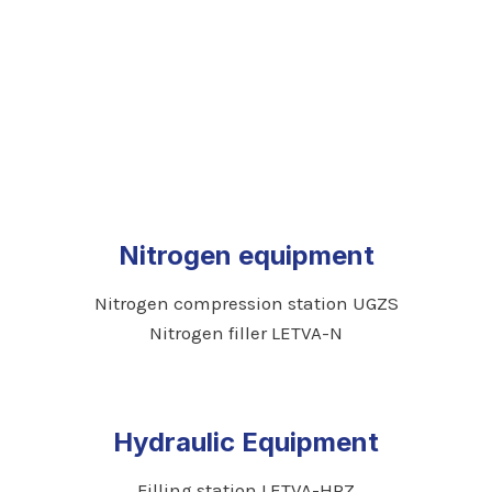
Nitrogen equipment
Nitrogen compression station UGZS
Nitrogen filler LETVA-N
Hydraulic Equipment
Filling station LETVA-HPZ