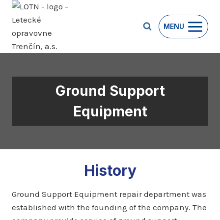
Skip
to
MENU
content
Ground Support
Equipment
History
Ground Support Equipment repair department was
established with the founding of the company. The