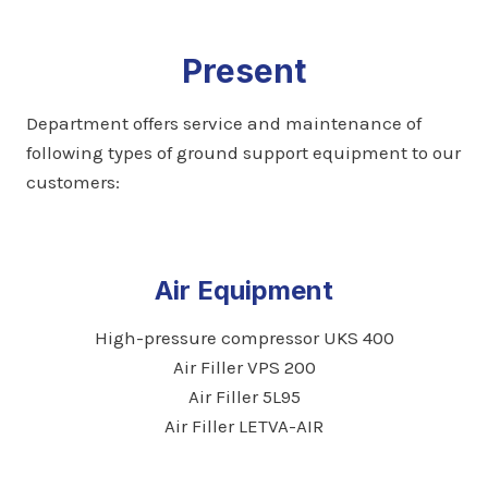
Present
Department offers service and maintenance of
following types of ground support equipment to our
customers:
Air Equipment
High-pressure compressor UKS 400
Air Filler VPS 200
Air Filler 5L95
Air Filler LETVA-AIR