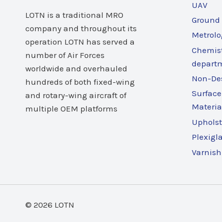
UAV
LOTN is a traditional MRO
Ground
company and throughout its
Metrolo
operation LOTN has served a
Chemist
number of Air Forces
depart
worldwide and overhauled
Non-Des
hundreds of both fixed-wing
Surface
and rotary-wing aircraft of
Materia
multiple OEM platforms
Upholst
Plexigl
Varnish
© 2026 LOTN