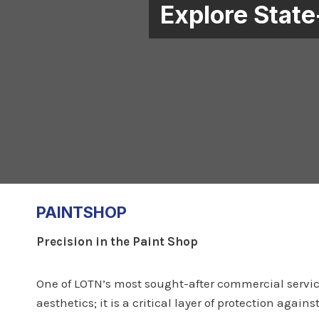
Explore State
PAINTSHOP
Precision in the Paint Shop
One of LOTN’s most sought-after commercial service
aesthetics; it is a critical layer of protection ag