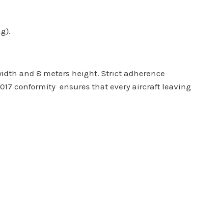
g).
width and 8 meters height. Strict adherence
017 conformity ensures that every aircraft leaving