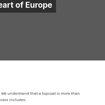
eart of Europe
y. We understand that a topcoat is more than
ocess includes: