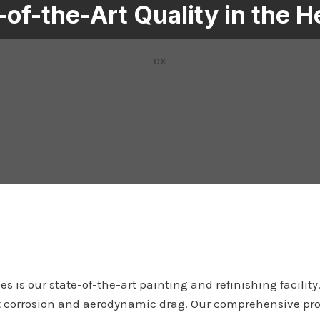
-of-the-Art Quality in the H
ex
s is our state-of-the-art painting and refinishing facilit
ainst corrosion and aerodynamic drag. Our comprehensive pr