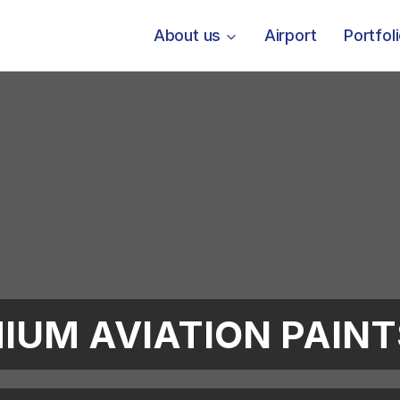
About us
Airport
Portfol
IUM AVIATION PAIN