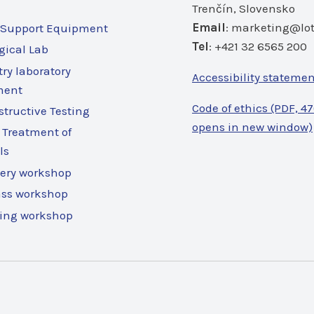
Trenčín, Slovensko
Email
:
marketing@lot
 Support Equipment
Tel
: +421 32 6565 200
gical Lab
ry laboratory
Accessibility stateme
ment
Code of ethics (PDF, 47
tructive Testing
opens in new window)
 Treatment of
ls
ery workshop
ass workshop
ing workshop