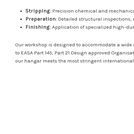
Stripping
: Precision chemical and mechanical
Preparation
: Detailed structural inspections,
Finishing
: Application of specialized high-du
Our workshop is designed to accommodate a wide ran
to EASA Part 145, Part 21 Design approved Organisa
our hangar meets the most stringent internationa