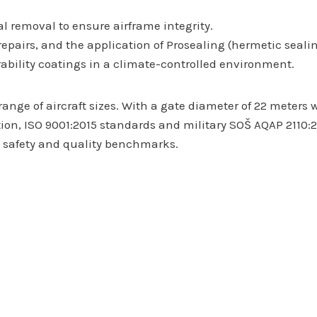
 removal to ensure airframe integrity.
 repairs, and the application of Prosealing (hermetic sealin
rability coatings in a climate-controlled environment.
ge of aircraft sizes. With a gate diameter of 22 meters 
tion, ISO 9001:2015 standards and military SOŠ AQAP 2110:2
l safety and quality benchmarks.