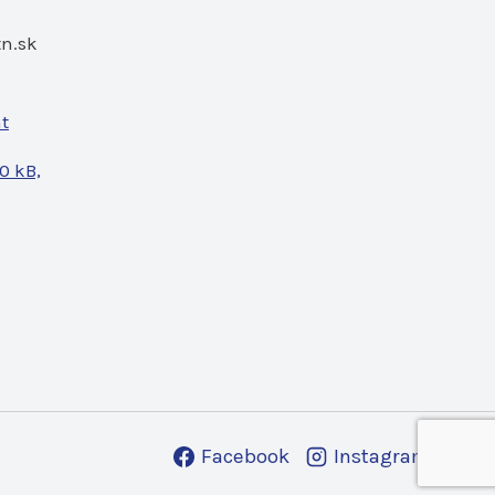
n.sk
nt
0 kB,
Facebook
Instagram