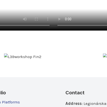
lio
Contact
n Platforms
Address
: Legionárska