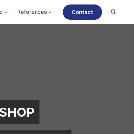
io
References
Contact
TSHOP