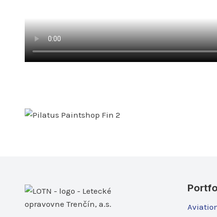
Portfo
Aviatio