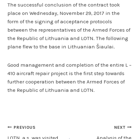
The successful conclusion of the contract took
place on Wednesday, November 29, 2017 in the
form of the signing of acceptance protocols
between the representatives of the Armed Forces of
the Republic of Lithuania and LOTN. The following
plane flew to the base in Lithuanian Šiaulai.
Good management and completion of the entire L –
410 aircraft repair project is the first step towards
further cooperation between the Armed Forces of
the Republic of Lithuania and LOTN.
Post
PREVIOUS
NEXT
LOTN, a.s. was visited
Analysis of the