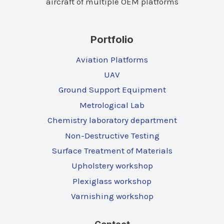
aircraft of multiple OEM platforms
Portfolio
Aviation Platforms
UAV
Ground Support Equipment
Metrological Lab
Chemistry laboratory department
Non-Destructive Testing
Surface Treatment of Materials
Upholstery workshop
Plexiglass workshop
Varnishing workshop