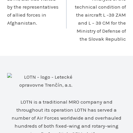
navigation
by the representatives
technical condition of
of allied forces in
the aircraft L -39 ZAM
Afghanistan.
and L – 39 CM for the
Ministry of Defense of
the Slovak Republic
LOTN is a traditional MRO company and
throughout its operation LOTN has served a
number of Air Forces worldwide and overhauled
hundreds of both fixed-wing and rotary-wing