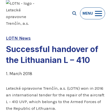
Skip
to
MENU
content
LOTN News
Successful handover of
the Lithuanian L – 410
1. March 2018
Letecké opravovne Trenčín, a.s. (LOTN) won in 2016
an international tender for the repair of the aircraft
L – 410 UVP, which belongs to the Armed Forces of
the Republic of Lithuania.