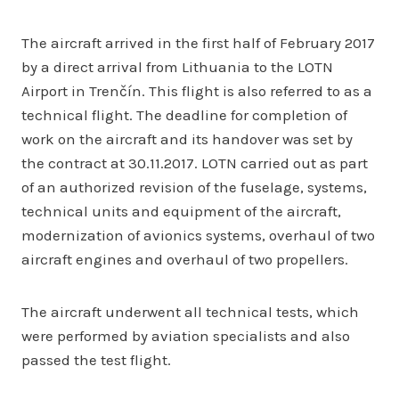
The aircraft arrived in the first half of February 2017
by a direct arrival from Lithuania to the LOTN
Airport in Trenčín. This flight is also referred to as a
technical flight. The deadline for completion of
work on the aircraft and its handover was set by
the contract at 30.11.2017. LOTN carried out as part
of an authorized revision of the fuselage, systems,
technical units and equipment of the aircraft,
modernization of avionics systems, overhaul of two
aircraft engines and overhaul of two propellers.
The aircraft underwent all technical tests, which
were performed by aviation specialists and also
passed the test flight.