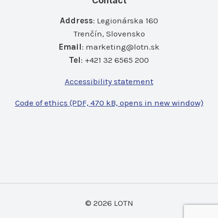
Contact
Address
: Legionárska 160
Trenčín, Slovensko
Email
:
marketing@lotn.sk
Tel
: +421 32 6565 200
Accessibility statement
Code of ethics (PDF, 470 kB, opens in new window)
© 2026 LOTN