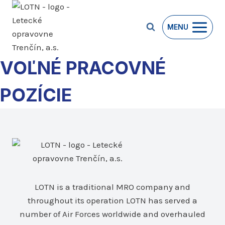
Skip
to
MENU
content
VOĽNÉ PRACOVNÉ
POZÍCIE
LOTN is a traditional MRO company and
throughout its operation LOTN has served a
number of Air Forces worldwide and overhauled