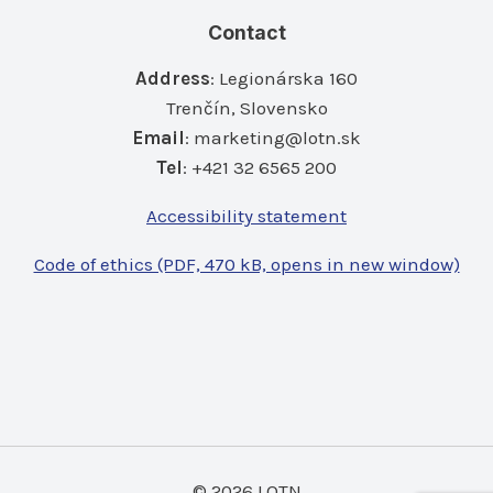
Contact
Address
: Legionárska 160
Trenčín, Slovensko
Email
:
marketing@lotn.sk
Tel
: +421 32 6565 200
Accessibility statement
Code of ethics (PDF, 470 kB, opens in new window)
© 2026 LOTN