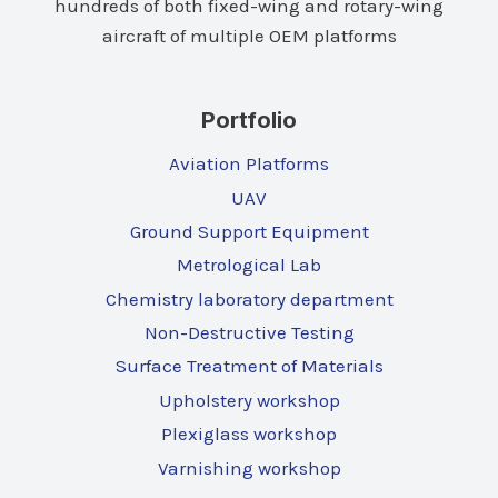
hundreds of both fixed-wing and rotary-wing
aircraft of multiple OEM platforms
Portfolio
Aviation Platforms
UAV
Ground Support Equipment
Metrological Lab
Chemistry laboratory department
Non-Destructive Testing
Surface Treatment of Materials
Upholstery workshop
Plexiglass workshop
Varnishing workshop